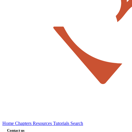
Home
Chapters
Resources
Tutorials
Search
Contact us