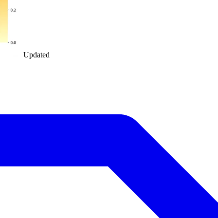
Updated