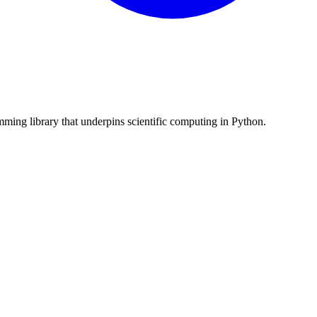
ming library that underpins scientific computing in Python.