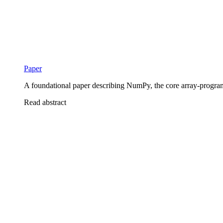
Paper
A foundational paper describing NumPy, the core array-program
Read abstract