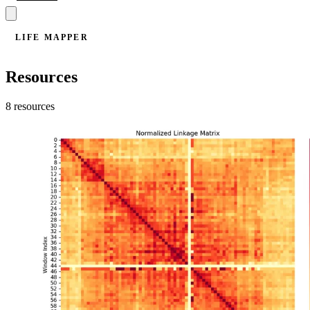
LIFE MAPPER
Resources
8 resources