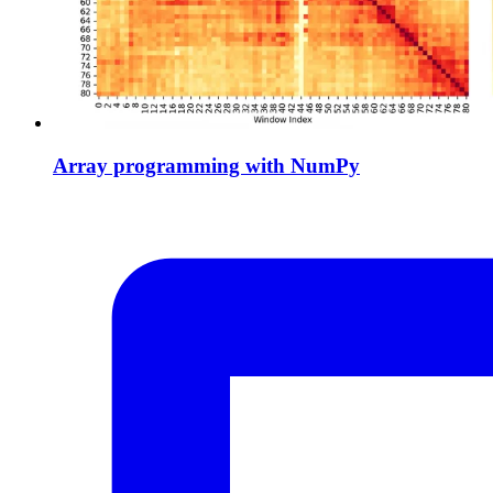
Array programming with NumPy