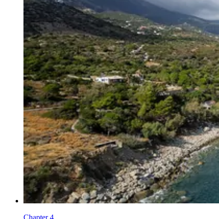
Chapter 4