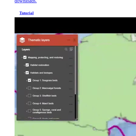
downloads.
Tutorial