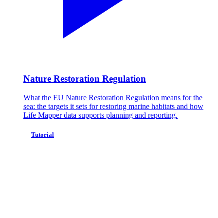
Nature Restoration Regulation
What the EU Nature Restoration Regulation means for the
sea: the targets it sets for restoring marine habitats and how
Life Mapper data supports planning and reporting.
Tutorial