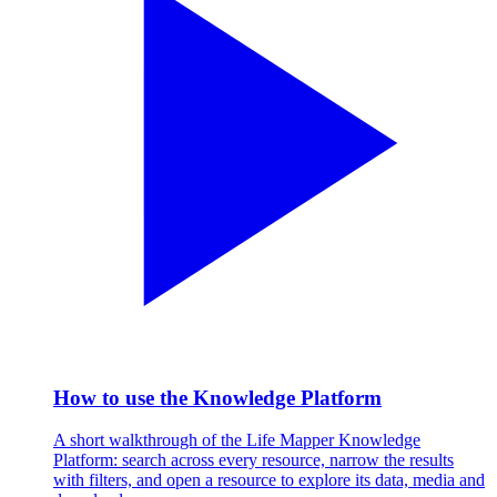
How to use the Knowledge Platform
A short walkthrough of the Life Mapper Knowledge
Platform: search across every resource, narrow the results
with filters, and open a resource to explore its data, media and