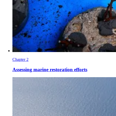
Chapter 2
Assessing marine restoration efforts