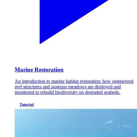
Marine Restoration
An introduction to marine habitat restoration: how engineered
reef structures and seagrass meadows are deployed and
monitored to rebuild biodiversity on degraded seabeds.
Tutorial