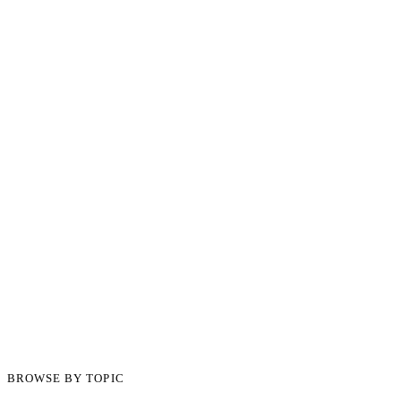
BROWSE BY TOPIC