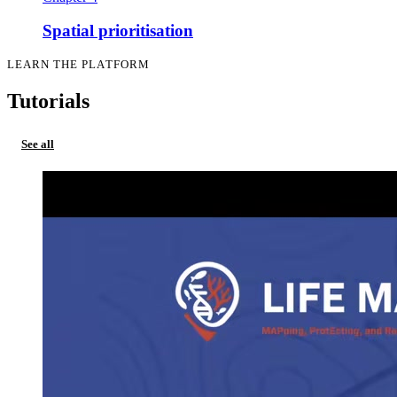
Spatial prioritisation
LEARN THE PLATFORM
Tutorials
See all