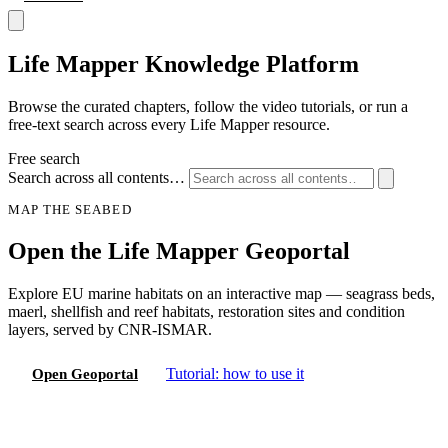
Life Mapper
Knowledge Platform
Browse the curated chapters, follow the video tutorials, or run a
free-text search across every Life Mapper resource.
Free search
Search across all contents…
MAP THE SEABED
Open the Life Mapper Geoportal
Explore EU marine habitats on an interactive map — seagrass beds,
maerl, shellfish and reef habitats, restoration sites and condition
layers, served by CNR-ISMAR.
Tutorial: how to use it
Open Geoportal