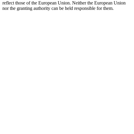
reflect those of the European Union. Neither the European Union
nor the granting authority can be held responsible for them.