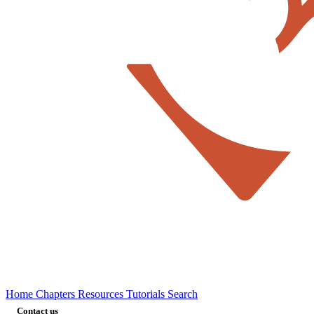
Home
Chapters
Resources
Tutorials
Search
Contact us