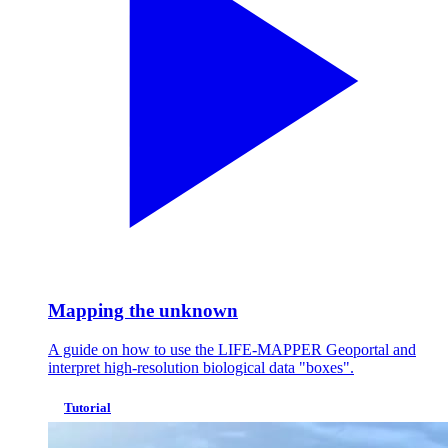
Mapping the unknown
A guide on how to use the LIFE-MAPPER Geoportal and
interpret high-resolution biological data "boxes".
Tutorial