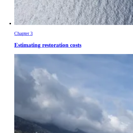
Chapter 3
Estimating restoration costs