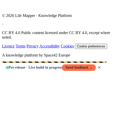
© 2026 Life Mapper · Knowledge Platform
·
CC BY 4.0
Public content licensed under CC BY 4.0, except where
noted.
Licence
Terms
Privacy
Accessibility
Cookies
Cookie preferences
A knowledge platform by Space42 Europe
✕
Pre-release · Live build in progress
Send feedback →