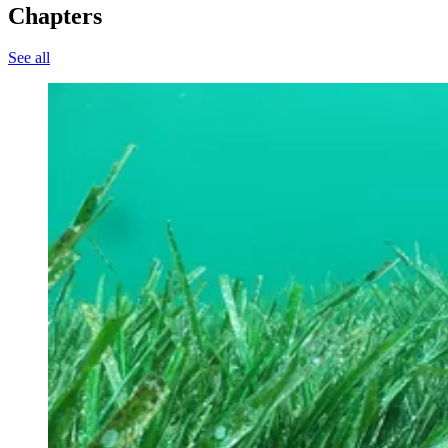
Chapters
See all