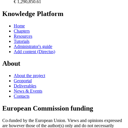
€ 1,290,850.61
Knowledge Platform
Home
Chapters
Resources
Tutorials
Administrator's guide
Add content (Directus)
About
About the project
Geoportal
Deliverables
News & Events
Contacts
European Commission funding
Co-funded by the European Union. Views and opinions expressed
are however those of the author(s) only and do not necessarily