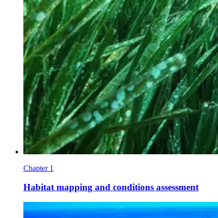
Chapter 1
Habitat mapping and conditions assessment