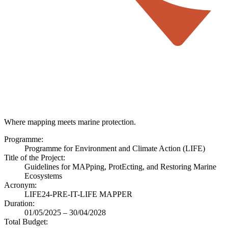
Where mapping meets marine protection.
Programme:
Programme for Environment and Climate Action (LIFE)
Title of the Project:
Guidelines for MAPping, ProtEcting, and Restoring Marine
Ecosystems
Acronym:
LIFE24-PRE-IT-LIFE MAPPER
Duration:
01/05/2025 – 30/04/2028
Total Budget: