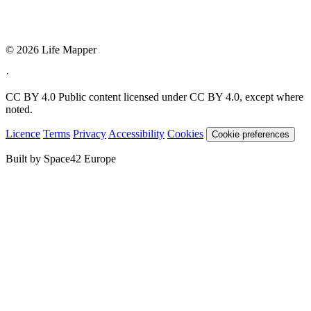
© 2026 Life Mapper
·
CC BY 4.0
Public content licensed under CC BY 4.0, except where
noted.
Licence
Terms
Privacy
Accessibility
Cookies
Cookie preferences
Built by Space42 Europe