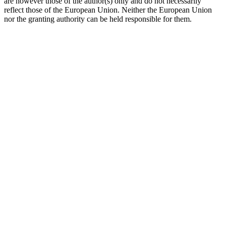
are however those of the author(s) only and do not necessarily
reflect those of the European Union. Neither the European Union
nor the granting authority can be held responsible for them.