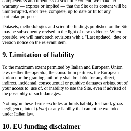
completeness and timeliness of scientific content, we make no
warranty — express or implied — that the Site or its content will be
uninterrupted, error-free, complete, up-to-date or fit for any
particular purpose.
Datasets, methodologies and scientific findings published on the Site
may be subsequently revised in the light of new evidence. Where
possible, we will mark such revisions with a "Last updated" date or
version notice on the relevant item.
9. Limitation of liability
To the maximum extent permitted by Italian and European Union
law, neither the operator, the consortium partners, the European
Union nor the granting authority shall be liable for any direct,
indirect, incidental, consequential or punitive damages arising out of
your access to, use of, or inability to use the Site, even if advised of
the possibility of such damages.
Nothing in these Terms excludes or limits liability for fraud, gross
negligence, intent (
dolo
) or any liability that cannot be excluded
under Italian law.
10. EU funding disclaimer