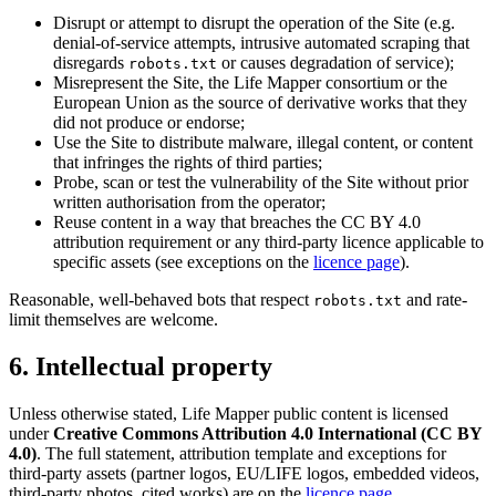
Disrupt or attempt to disrupt the operation of the Site (e.g.
denial-of-service attempts, intrusive automated scraping that
disregards
or causes degradation of service);
robots.txt
Misrepresent the Site, the Life Mapper consortium or the
European Union as the source of derivative works that they
did not produce or endorse;
Use the Site to distribute malware, illegal content, or content
that infringes the rights of third parties;
Probe, scan or test the vulnerability of the Site without prior
written authorisation from the operator;
Reuse content in a way that breaches the CC BY 4.0
attribution requirement or any third-party licence applicable to
specific assets (see exceptions on the
licence page
).
Reasonable, well-behaved bots that respect
and rate-
robots.txt
limit themselves are welcome.
6. Intellectual property
Unless otherwise stated, Life Mapper public content is licensed
under
Creative Commons Attribution 4.0 International (CC BY
4.0)
. The full statement, attribution template and exceptions for
third-party assets (partner logos, EU/LIFE logos, embedded videos,
third-party photos, cited works) are on the
licence page
.