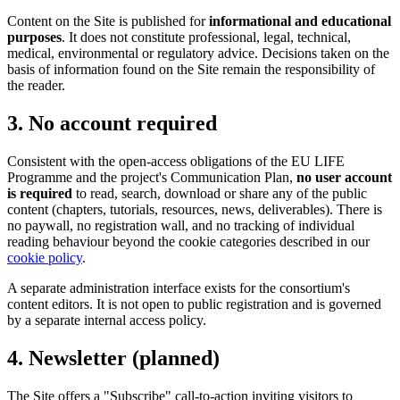
Content on the Site is published for
informational and educational
purposes
. It does not constitute professional, legal, technical,
medical, environmental or regulatory advice. Decisions taken on the
basis of information found on the Site remain the responsibility of
the reader.
3. No account required
Consistent with the open-access obligations of the EU LIFE
Programme and the project's Communication Plan,
no user account
is required
to read, search, download or share any of the public
content (chapters, tutorials, resources, news, deliverables). There is
no paywall, no registration wall, and no tracking of individual
reading behaviour beyond the cookie categories described in our
cookie policy
.
A separate administration interface exists for the consortium's
content editors. It is not open to public registration and is governed
by a separate internal access policy.
4. Newsletter (planned)
The Site offers a "Subscribe" call-to-action inviting visitors to