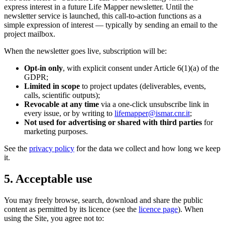
express interest in a future Life Mapper newsletter. Until the
newsletter service is launched, this call-to-action functions as a
simple expression of interest — typically by sending an email to the
project mailbox.
When the newsletter goes live, subscription will be:
Opt-in only
, with explicit consent under Article 6(1)(a) of the
GDPR;
Limited in scope
to project updates (deliverables, events,
calls, scientific outputs);
Revocable at any time
via a one-click unsubscribe link in
every issue, or by writing to
lifemapper@ismar.cnr.it
;
Not used for advertising or shared with third parties
for
marketing purposes.
See the
privacy policy
for the data we collect and how long we keep
it.
5. Acceptable use
You may freely browse, search, download and share the public
content as permitted by its licence (see the
licence page
). When
using the Site, you agree not to: