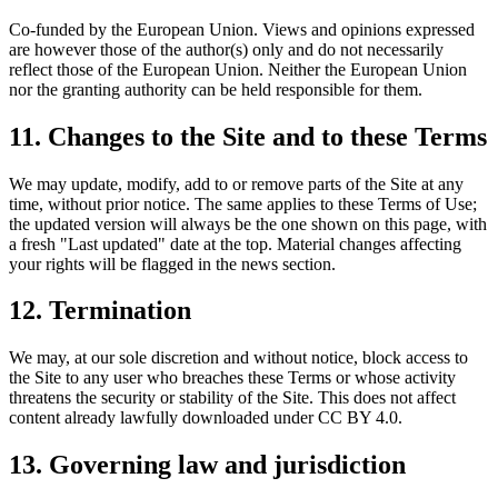
Co-funded by the European Union. Views and opinions expressed
are however those of the author(s) only and do not necessarily
reflect those of the European Union. Neither the European Union
nor the granting authority can be held responsible for them.
11. Changes to the Site and to these Terms
We may update, modify, add to or remove parts of the Site at any
time, without prior notice. The same applies to these Terms of Use;
the updated version will always be the one shown on this page, with
a fresh "Last updated" date at the top. Material changes affecting
your rights will be flagged in the news section.
12. Termination
We may, at our sole discretion and without notice, block access to
the Site to any user who breaches these Terms or whose activity
threatens the security or stability of the Site. This does not affect
content already lawfully downloaded under CC BY 4.0.
13. Governing law and jurisdiction