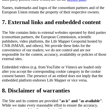
Names, trademarks and logos of the consortium partners and of the
European Union remain the property of their respective owners.
7. External links and embedded content
The Site contains links to external websites operated by third parties
(consortium partners, the European Commission, scientific
publishers, video platforms, the Life Mapper Geoportal hosted by
CNR-ISMAR, and others). We provide these links for the
convenience of our readers; we do not control and are not
responsible for the content, accuracy, availability or policies of those
external sites.
Embedded videos (e.g. from YouTube or Vimeo) are loaded only
after you accept the corresponding cookie category in the cookie
consent banner. The presence of an embed does not imply that the
embedded platform endorses Life Mapper or vice versa.
8. Disclaimer of warranties
The Site and its content are provided
"as is" and "as available"
.
While we make every reasonable effort to ensure the accuracy,