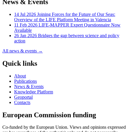
News & Events
14 Jul 2026
Joining Forces for the Future of Our Seas:
Overview of the LIFE Platform Meeting in Valencia
11 Feb 2026
LIFE-MAPPER Expert Questionnaire Now
Available
26 Jan 2026
Bridges the gap between science and policy
action
All news & events →
Quick links
About
Publications
News & Events
Knowledge Platform
Geoportal
Contacts
European Commission funding
Co-funded by the European Union. Views and opinions expressed