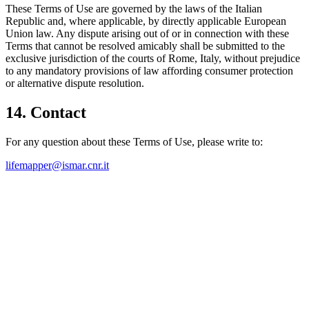
These Terms of Use are governed by the laws of the Italian
Republic and, where applicable, by directly applicable European
Union law. Any dispute arising out of or in connection with these
Terms that cannot be resolved amicably shall be submitted to the
exclusive jurisdiction of the courts of Rome, Italy, without prejudice
to any mandatory provisions of law affording consumer protection
or alternative dispute resolution.
14. Contact
For any question about these Terms of Use, please write to:
lifemapper@ismar.cnr.it