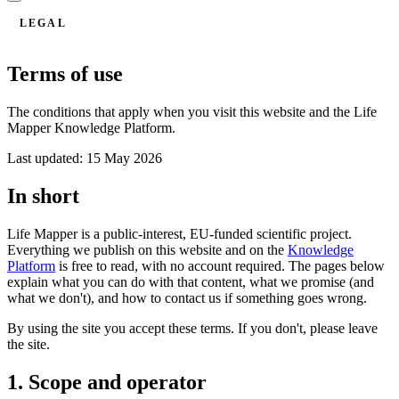
LEGAL
Terms of use
The conditions that apply when you visit this website and the Life
Mapper Knowledge Platform.
Last updated: 15 May 2026
In short
Life Mapper is a public-interest, EU-funded scientific project.
Everything we publish on this website and on the
Knowledge
Platform
is free to read, with no account required. The pages below
explain what you can do with that content, what we promise (and
what we don't), and how to contact us if something goes wrong.
By using the site you accept these terms. If you don't, please leave
the site.
1. Scope and operator