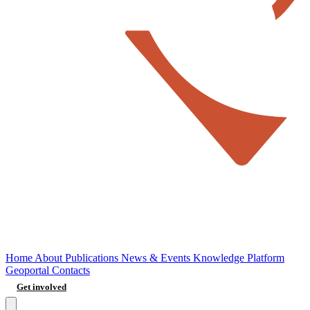
Home
About
Publications
News & Events
Knowledge Platform
Geoportal
Contacts
Get involved