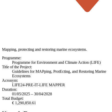
Mapping, protecting and restoring marine ecosystems.
Programme:
Programme for Environment and Climate Action (LIFE)
Title of the Project:
Guidelines for MAPping, ProtEcting, and Restoring Marine
Ecosystems
Acronym:
LIFE24-PRE-IT-LIFE MAPPER
Duration:
01/05/2025 – 30/04/2028
Total Budget:
€ 1,290,850.61