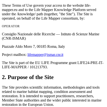
These Terms of Use govern your access to the website
life-
mapper.eu
and to the Life Mapper Knowledge Platform served
under the
/knowledge/
path (together, "the Site"). The Site is
operated, on behalf of the Life Mapper consortium, by:
OPERATOR
Consiglio Nazionale delle Ricerche — Istituto di Scienze Marine
(CNR-ISMAR)
Piazzale Aldo Moro 7, 00185 Roma, Italy
Project mailbox:
lifemapper@ismar.cnr.it
The Site is part of the EU LIFE Programme grant
LIFE24-PRE-IT-
LIFE-MAPPER / 101213793
.
2. Purpose of the Site
The Site provides scientific information, methodologies and tools
related to marine habitat mapping, condition assessment and
restoration. It is intended to support practitioners, researchers,
Member State authorities and the wider public interested in marine
restoration in the European Union.