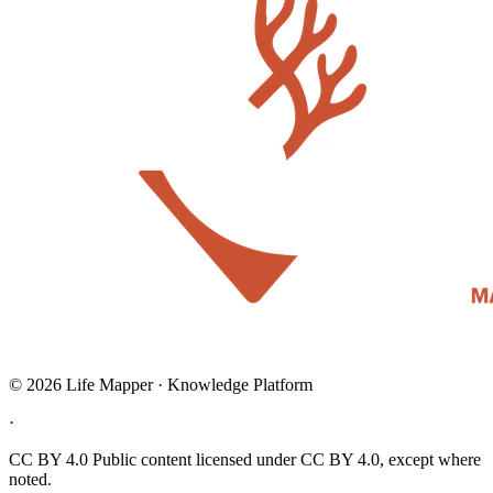
© 2026 Life Mapper · Knowledge Platform
·
CC BY 4.0
Public content licensed under CC BY 4.0, except where
noted.