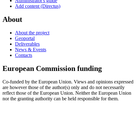
Administrator's guide
Add content (Directus)
About
About the project
Geoportal
Deliverables
News & Events
Contacts
European Commission funding
Co-funded by the European Union. Views and opinions expressed
are however those of the author(s) only and do not necessarily
reflect those of the European Union. Neither the European Union
nor the granting authority can be held responsible for them.