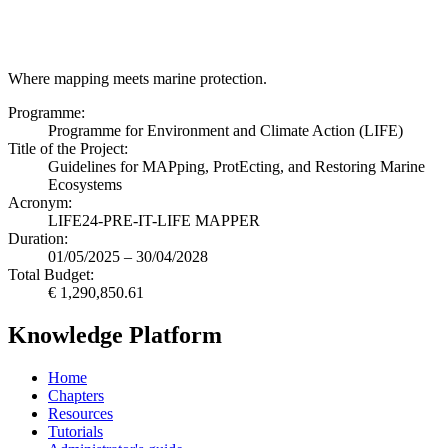
Where mapping meets marine protection.
Programme:
Programme for Environment and Climate Action (LIFE)
Title of the Project:
Guidelines for MAPping, ProtEcting, and Restoring Marine
Ecosystems
Acronym:
LIFE24-PRE-IT-LIFE MAPPER
Duration:
01/05/2025 – 30/04/2028
Total Budget:
€ 1,290,850.61
Knowledge Platform
Home
Chapters
Resources
Tutorials