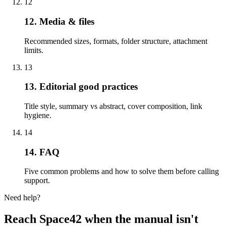
12
12. Media & files
Recommended sizes, formats, folder structure, attachment
limits.
13
13. Editorial good practices
Title style, summary vs abstract, cover composition, link
hygiene.
14
14. FAQ
Five common problems and how to solve them before calling
support.
Need help?
Reach Space42 when the manual isn't