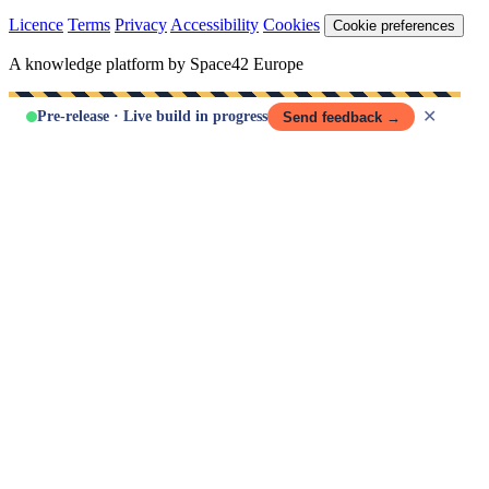
Licence
Terms
Privacy
Accessibility
Cookies
Cookie preferences
A knowledge platform by Space42 Europe
✕
Pre-release · Live build in progress
Send feedback →