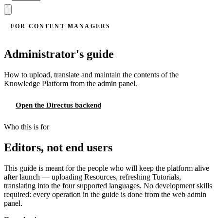
FOR CONTENT MANAGERS
Administrator's guide
How to upload, translate and maintain the contents of the
Knowledge Platform from the admin panel.
Open the Directus backend
Who this is for
Editors, not end users
This guide is meant for the people who will keep the platform alive
after launch — uploading Resources, refreshing Tutorials,
translating into the four supported languages. No development skills
required: every operation in the guide is done from the web admin
panel.