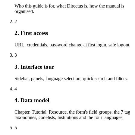
Who this guide is for, what Directus is, how the manual is
organised.
2
2. First access
URL, credentials, password change at first login, safe logout.
3
3. Interface tour
Sidebar, panels, language selection, quick search and filters.
4
4. Data model
Chapter, Tutorial, Resource, the form's field groups, the 7 tag
taxonomies, codelists, Institutions and the four languages.
5