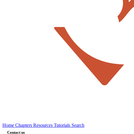
Home
Chapters
Resources
Tutorials
Search
Contact us