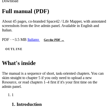
Download
Full manual (PDF)
About 45 pages, co-branded Space42 / Life Mapper, with annotated
screenshots from the live admin panel. Available in English and
Italian.
PDF · ~3.5 MB
Italiano
Get the PDF →
OUTLINE
What's inside
The manual is a sequence of short, task-oriented chapters. You can
skim straight to chapter 5 if you only need to upload a new
Resource, or read chapters 1–4 first if it's your first time on the
admin panel.
1
1. Introduction