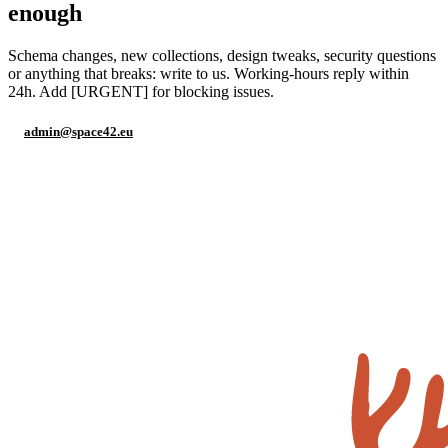
enough
Schema changes, new collections, design tweaks, security questions
or anything that breaks: write to us. Working-hours reply within
24h. Add [URGENT] for blocking issues.
admin@space42.eu