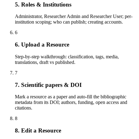
5. Roles & Institutions
Administrator, Researcher Admin and Researcher User; per-
institution scoping; who can publish; creating accounts.
6
6. Upload a Resource
Step-by-step walkthrough: classification, tags, media,
translations, draft vs published.
7
7. Scientific papers & DOI
Mark a resource as a paper and auto-fill the bibliographic
metadata from its DOI; authors, funding, open access and
citations.
8
8. Edit a Resource