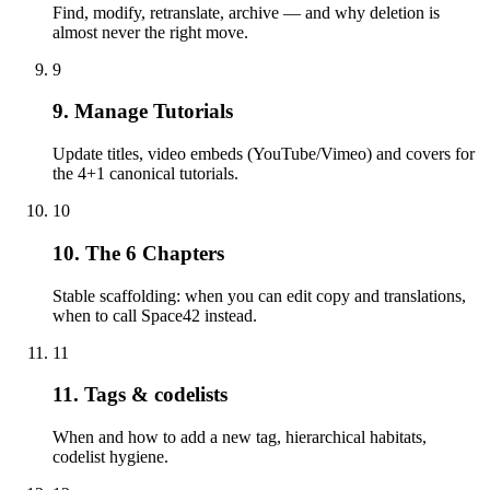
Find, modify, retranslate, archive — and why deletion is
almost never the right move.
9
9. Manage Tutorials
Update titles, video embeds (YouTube/Vimeo) and covers for
the 4+1 canonical tutorials.
10
10. The 6 Chapters
Stable scaffolding: when you can edit copy and translations,
when to call Space42 instead.
11
11. Tags & codelists
When and how to add a new tag, hierarchical habitats,
codelist hygiene.