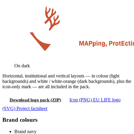
On dark
Horizontal, institutional and vertical layouts — in colour (light
backgrounds) and white / white-orange (dark backgrounds), plus the
icon-only mark — are all included in the pack.
Icon (PNG)
EU LIFE logo
Download logo pack (ZIP)
(SVG)
Project factsheet
Brand colours
Brand navy