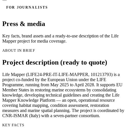
FOR JOURNALISTS
Press & media
Key facts, brand assets and a ready-to-use description of the Life
Mapper project for media coverage.
ABOUT IN BRIEF
Project description (ready to quote)
Life Mapper (LIFE24-PRE-IT-LIFE-MAPPER, 101213793) is a
project co-funded by the European Union under the LIFE
Programme, running from May 2025 to April 2028. It supports EU
Member States in restoring marine ecosystems by consolidating
knowledge, developing technical guidelines and creating the Life
Mapper Knowledge Platform — an open, operational resource
covering habitat mapping, condition assessment, restoration
measures and marine spatial planning. The project is coordinated by
CNR-ISMAR (Italy) with a seven-partner consortium.
KEY FACTS