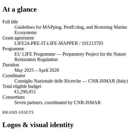
At a glance
Full title
Guidelines for MAPping, ProtEcting, and Restoring Marine
Ecosystems
Grant agreement
LIFE24-PRE-IT-LIFE-MAPPER / 101213793
Programme
EU LIFE Programme — Preparatory Project for the Nature
Restoration Regulation
Duration
May 2025 – April 2028
Coordinator
Consiglio Nazionale delle Ricerche — CNR-ISMAR (Italy)
Total eligible budget
€1,290,851
Consortium
Seven partners, coordinated by CNR-ISMAR
BRAND ASSETS
Logos & visual identity