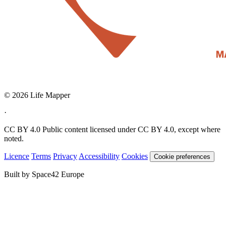
© 2026 Life Mapper
·
CC BY 4.0
Public content licensed under CC BY 4.0, except where
noted.
Licence
Terms
Privacy
Accessibility
Cookies
Cookie preferences
Built by Space42 Europe