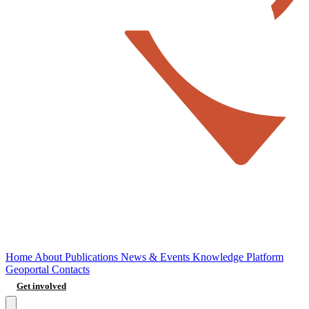
Home
About
Publications
News & Events
Knowledge Platform
Geoportal
Contacts
Get involved