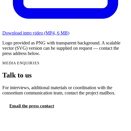
Download intro video (MP4, 6 MB)
Logo provided as PNG with transparent background. A scalable
vector (SVG) version can be supplied on request — contact the
press address below.
MEDIA ENQUIRIES
Talk to us
For interviews, additional materials or coordination with the
consortium communication team, contact the project mailbox.
Email the press contact