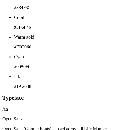
#384F95
Coral
#FF6F46
Warm gold
#F0C060
Cyan
#0080F0
Ink
#1A2638
Typeface
Aa
Open Sans
Open Sans (Google Fonts) is used across all Life Mapper