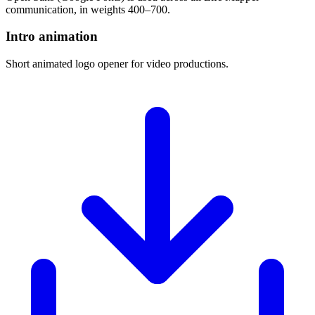
communication, in weights 400–700.
Intro animation
Short animated logo opener for video productions.