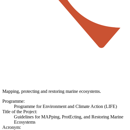
Mapping, protecting and restoring marine ecosystems.
Programme:
Programme for Environment and Climate Action (LIFE)
Title of the Project:
Guidelines for MAPping, ProtEcting, and Restoring Marine
Ecosystems
Acronym: