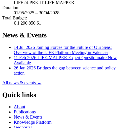
LIFE24-PRE-IT-LIFE MAPPER
Duration:
01/05/2025 – 30/04/2028
Total Budget:
€ 1,290,850.61
News & Events
14 Jul 2026
Joining Forces for the Future of Our Seas:
Overview of the LIFE Platform Meeting in Valencia
11 Feb 2026
LIFE-MAPPER Expert Questionnaire Now
Available
26 Jan 2026
Bridges the gap between science and policy
action
All news & events →
Quick links
About
Publications
News & Events
Knowledge Platform
Geoportal