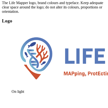
The Life Mapper logo, brand colours and typeface. Keep adequate
clear space around the logo; do not alter its colours, proportions or
orientation.
Logo
On light