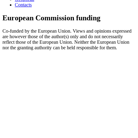
Contacts
European Commission funding
Co-funded by the European Union. Views and opinions expressed
are however those of the author(s) only and do not necessarily
reflect those of the European Union. Neither the European Union
nor the granting authority can be held responsible for them.